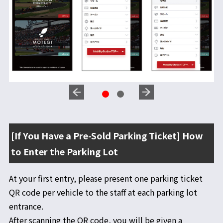
[If You Have a Pre-Sold Parking Ticket] How
to Enter the Parking Lot
At your first entry, please present one parking ticket
QR code per vehicle to the staff at each parking lot
entrance.
After scanning the QR code, you will be given a