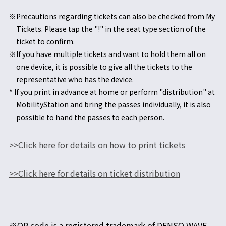
※Precautions regarding tickets can also be checked from My
Tickets. Please tap the "!" in the seat type section of the
ticket to confirm.
※If you have multiple tickets and want to hold them all on
one device, it is possible to give all the tickets to the
representative who has the device.
* If you print in advance at home or perform "distribution" at
MobilityStation and bring the passes individually, it is also
possible to hand the passes to each person.
>>Click here for details on how to print tickets
>>Click here for details on ticket distribution
※QR code is a registered trademark of DENSO WAVE