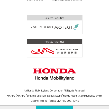
Related Facilities
Related Facilities
(c) Honda Mobilityland Corporation All Rights Reserved.
Kochira (Kochira family) is an original character of Honda Mobilityland designed by Mr.
Osamu Tezuka. (c)TEZUKA PRODUCTIONS