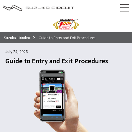
50回記念大会特別コンテンツ
チケット
タイムテーブル
Suzuka 1000km
Guide to Entry and Exit Procedures
エントリー
July 24, 2026
イベント
Guide to Entry and Exit Procedures
アクセス
前売駐車場
当日駐車場
車・バイクをご利用の方
電車・バスをご利用の方