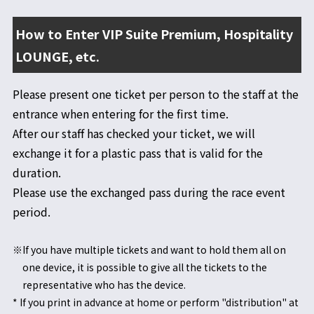
How to Enter VIP Suite Premium, Hospitality
LOUNGE, etc.
Please present one ticket per person to the staff at the
entrance when entering for the first time.
After our staff has checked your ticket, we will
exchange it for a plastic pass that is valid for the
duration.
Please use the exchanged pass during the race event
period.
※If you have multiple tickets and want to hold them all on
one device, it is possible to give all the tickets to the
representative who has the device.
* If you print in advance at home or perform "distribution" at