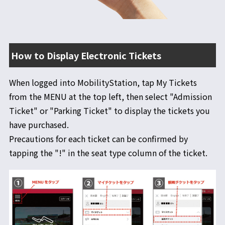
その他の情報
入退場方法
レース観戦にあたっての注意事項
How to Display Electronic Tickets
When logged into MobilityStation, tap My Tickets
from the MENU at the top left, then select "Admission
Ticket" or "Parking Ticket" to display the tickets you
have purchased.
Precautions for each ticket can be confirmed by
tapping the "!" in the seat type column of the ticket.