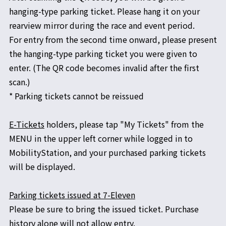
hanging-type parking ticket. Please hang it on your
rearview mirror during the race and event period.
For entry from the second time onward, please present
the hanging-type parking ticket you were given to
enter. (The QR code becomes invalid after the first
scan.)
* Parking tickets cannot be reissued
E-Tickets
holders, please tap "My Tickets" from the
MENU in the upper left corner while logged in to
MobilityStation, and your purchased parking tickets
will be displayed.
Parking tickets issued at 7-Eleven
Please be sure to bring the issued ticket. Purchase
history alone will not allow entry.