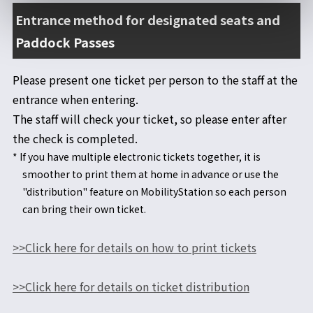
Entrance method for designated seats and
Paddock Passes
Please present one ticket per person to the staff at the
entrance when entering.
The staff will check your ticket, so please enter after
the check is completed.
* If you have multiple electronic tickets together, it is
smoother to print them at home in advance or use the
"distribution" feature on MobilityStation so each person
can bring their own ticket.
>>Click here for details on how to print tickets
>>Click here for details on ticket distribution