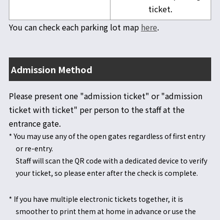
ticket.
You can check each parking lot map
here
.
Admission Method
Please present one "admission ticket" or "admission
ticket with ticket" per person to the staff at the
entrance gate.
* You may use any of the open gates regardless of first entry
or re-entry.
Staff will scan the QR code with a dedicated device to verify
your ticket, so please enter after the check is complete.
* If you have multiple electronic tickets together, it is
smoother to print them at home in advance or use the