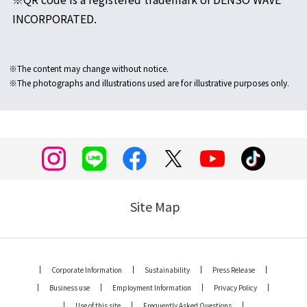
INCORPORATED.
※The content may change without notice.
※The photographs and illustrations used are for illustrative purposes only.
Site Map
Corporate Information
Sustainability
Press Release
Business use
Employment Information
Privacy Policy
Use of this site
Frequently Asked Questions