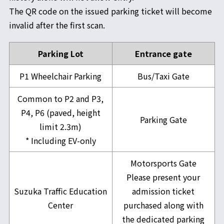
The QR code on the issued parking ticket will become
invalid after the first scan.
Parking Lot
Entrance gate
P1 Wheelchair Parking
Bus/Taxi Gate
Common to P2 and P3,
P4, P6 (paved, height
Parking Gate
limit 2.3m)
* Including EV-only
Motorsports Gate
Please present your
Suzuka Traffic Education
admission ticket
Center
purchased along with
the dedicated parking