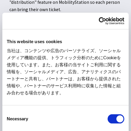
"distribution" feature on MobilityStation so each person
can bring their own ticket.
>>Click here for details on how to print tickets
>>Click here for details on ticket distribution
This website uses cookies
当社は、コンテンツや広告のパーソナライズ、ソーシャル
* We recommend saving the QR code by screenshot or
メディア機能の提供、トラフィック分析のためにCookieを
similar means (it will only be checked or used in
使用しています。また、お客様の当サイトご利用に関する
情報を、ソーシャルメディア、広告、アナリティクスのパ
emergencies such as system failures or communication
ートナーと共有し、パートナーは、お客様から提供された
disruptions).
情報や、パートナーのサービス利用時に収集した情報と組
* The current time is displayed at the bottom of the QR code.
み合わせる場合があります。
Please have a screen ready where the time display is
moving under normal conditions.
C
Necessary
o
n