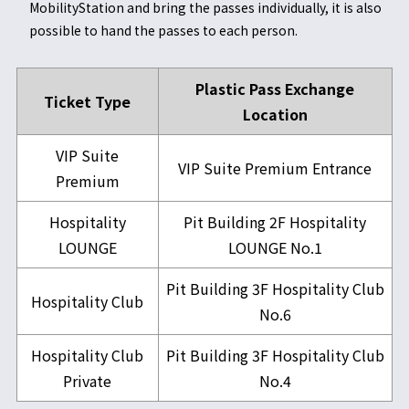
MobilityStation and bring the passes individually, it is also
possible to hand the passes to each person.
Plastic Pass Exchange
Ticket Type
Location
VIP Suite
VIP Suite Premium Entrance
Premium
Hospitality
Pit Building 2F Hospitality
LOUNGE
LOUNGE No.1
Pit Building 3F Hospitality Club
Hospitality Club
No.6
Hospitality Club
Pit Building 3F Hospitality Club
Private
No.4