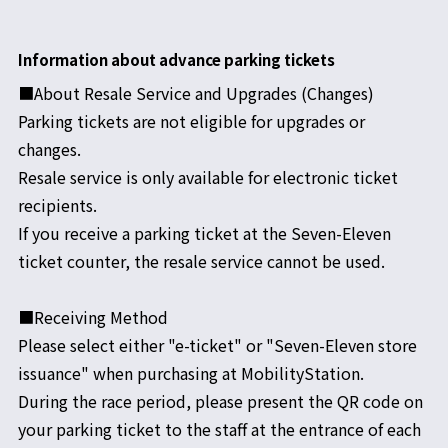
Information about advance parking tickets
■About Resale Service and Upgrades (Changes)
Parking tickets are not eligible for upgrades or
changes.
Resale service is only available for electronic ticket
recipients.
If you receive a parking ticket at the Seven-Eleven
ticket counter, the resale service cannot be used.
■Receiving Method
Please select either "e-ticket" or "Seven-Eleven store
issuance" when purchasing at MobilityStation.
During the race period, please present the QR code on
your parking ticket to the staff at the entrance of each