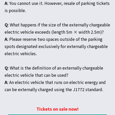
A
: You cannot use it. However, resale of parking tickets
is possible.
Q
: What happens if the size of the externally chargeable
electric vehicle exceeds (length 5m × width 2.5m)?
A
: Please reserve two spaces outside of the parking
spots designated exclusively for externally chargeable
electric vehicles.
Q
: What is the definition of an externally chargeable
electric vehicle that can be used?
A
: An electric vehicle that runs on electric energy and
can be externally charged using the J1772 standard.
Tickets on sale now!