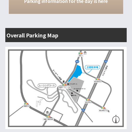
Parking information for the day is here
その他の情報
入退場方法
レース観戦にあたっての注意事項
Overall Parking Map