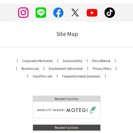
Site Map
Corporate Information
Sustainability
Press Release
Business use
Employment Information
Privacy Policy
Use of this site
Frequently Asked Questions
Related Facilities
Related Facilities