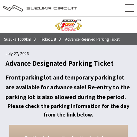
50回記念大会特別コンテンツ
チケット
タイムテーブル
Suzuka 1000km
Ticket List
Advance Reserved Parking Ticket
エントリー
July 27, 2026
イベント
Advance Designated Parking Ticket
アクセス
Front parking lot and temporary parking lot
are available for advance sale! Re-entry to the
前売駐車場
parking lot is also allowed during the period.
当日駐車場
Please check the parking information for the day
from the link below.
車・バイクをご利用の方
電車・バスをご利用の方