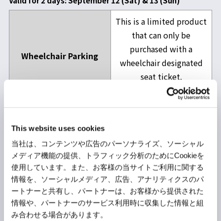
Valid for 2 days: September 12 (Sat) & 13 (Sun)
This is a limited product
that can only be
purchased with a
Wheelchair Parking
wheelchair designated
seat ticket.
Details
here
P2 & P3 Common
5,500yen
This website uses cookies
P4
5,300yen
当社は、コンテンツや広告のパーソナライズ、ソーシャル
P6 (Height Limit 2.3m)
5,500yen
メディア機能の提供、トラフィック分析のためにCookieを
使用しています。また、お客様の当サイトご利用に関する
EV (Electric Vehicles
情報を、ソーシャルメディア、広告、アナリティクスのパ
ートナーと共有し、パートナーは、お客様から提供された
with External Charging
情報や、パートナーのサービス利用時に収集した情報と組
Capability) Exclusive
5,500yen
み合わせる場合があります。
P6 (Height Limit 2.3m)