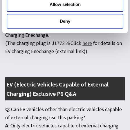
external charging) is an EV-only parking lot. Vehicles
Allow selection
other than EVs cannot use this parking.
⇒Q&A
*The charging facility available at the EV (externally
Deny
chargeable electric vehicle) exclusive P6 is the EV
Charging Enechange.
(The charging plug is J1772 ※Click
here
for details on
EV charging Enechange (external link))
EV (Electric Vehicles Capable of External
Charging) Exclusive P6 Q&A
Q
: Can EV vehicles other than electric vehicles capable
of external charging use this parking?
A
: Only electric vehicles capable of external charging