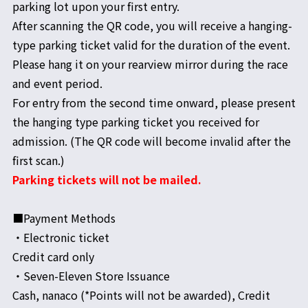
parking lot upon your first entry.
After scanning the QR code, you will receive a hanging-
type parking ticket valid for the duration of the event.
Please hang it on your rearview mirror during the race
and event period.
For entry from the second time onward, please present
the hanging type parking ticket you received for
admission. (The QR code will become invalid after the
first scan.)
Parking tickets will not be mailed.
■Payment Methods
・Electronic ticket
Credit card only
・Seven-Eleven Store Issuance
Cash, nanaco (*Points will not be awarded), Credit