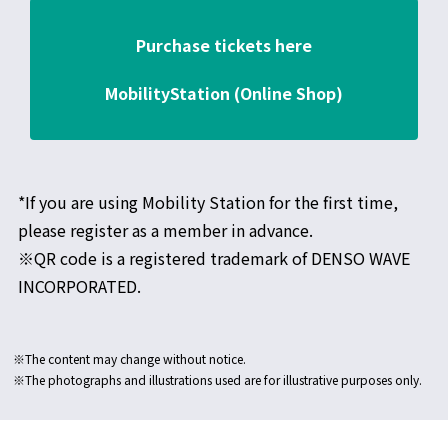
Purchase tickets here
MobilityStation (Online Shop)
*If you are using Mobility Station for the first time,
please register as a member in advance.
※QR code is a registered trademark of DENSO WAVE
INCORPORATED.
※The content may change without notice.
※The photographs and illustrations used are for illustrative purposes only.