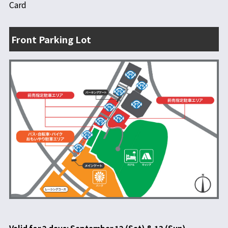
Card
Front Parking Lot