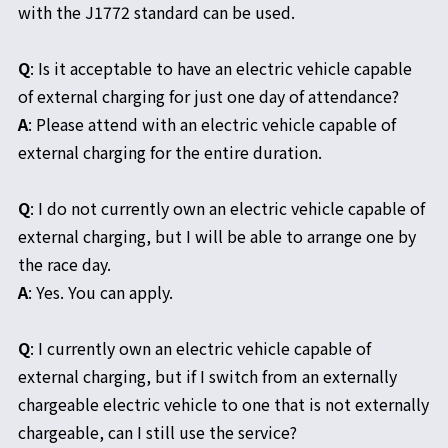
with the J1772 standard can be used.
Q
: Is it acceptable to have an electric vehicle capable
of external charging for just one day of attendance?
A
: Please attend with an electric vehicle capable of
external charging for the entire duration.
Q
: I do not currently own an electric vehicle capable of
external charging, but I will be able to arrange one by
the race day.
A
: Yes. You can apply.
Q
: I currently own an electric vehicle capable of
external charging, but if I switch from an externally
chargeable electric vehicle to one that is not externally
chargeable, can I still use the service?