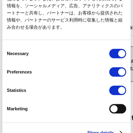
情報を、ソーシャルメディア、広告、アナリティクスのパ
ートナーと共有し、パートナーは、お客様から提供された
情報や、パートナーのサービス利用時に収集した情報と組
Taxi from Kintetsu Line Hiratacho Stati
み合わせる場合があります。
Kintetsu Nagoya
Consent
Line
Necessary
Selection
About 45 minutes
Kintetsu Nagoya
Ise-W
Station
St
Preferences
Statistics
Marketing
Walking from Ise Railway Suzuka Circuit
JR Kansai Main
Show details