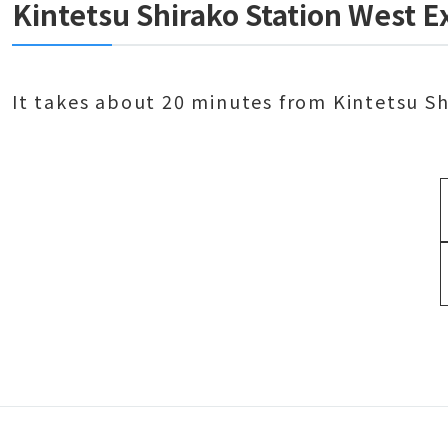
Kintetsu Shirako Station West E
It takes about 20 minutes from Kintetsu S