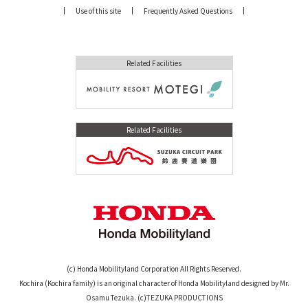
Use of this site
Frequently Asked Questions
Related Facilities
Related Facilities
(c) Honda Mobilityland Corporation All Rights Reserved.
Kochira (Kochira family) is an original character of Honda Mobilityland designed by Mr.
Osamu Tezuka. (c)TEZUKA PRODUCTIONS