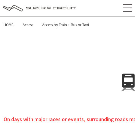
HOME
Access
Access by Train + Bus or Taxi
On days with major races or events, surrounding roads may