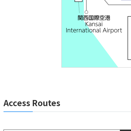
Access Routes