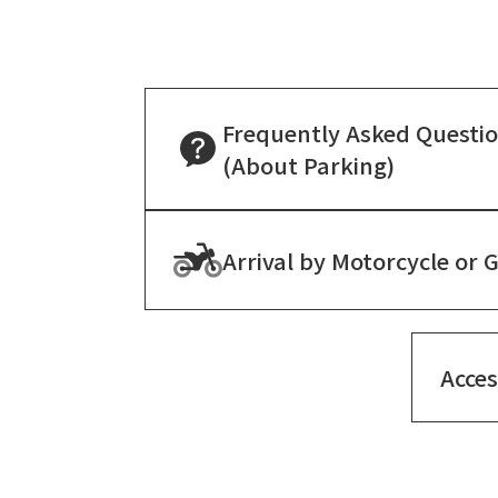
Frequently Asked Questi
(About Parking)
Arrival by Motorcycle or 
Acce