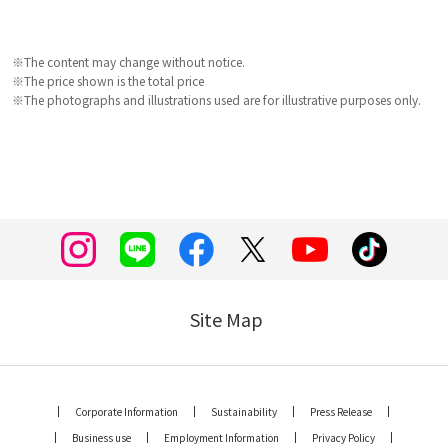
※The content may change without notice.
※The price shown is the total price
※The photographs and illustrations used are for illustrative purposes only.
Site Map
Corporate Information
Sustainability
Press Release
Business use
Employment Information
Privacy Policy