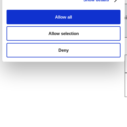
Line
About 30 minutes
Nagoya
Yokkaichi
Allow all
Station
Station
Allow selection
Deny