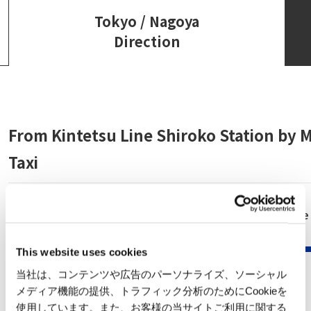
Tokyo / Nagoya
Direction
From Kintetsu Line Shiroko Station by M
Taxi
Kintetsu Nagoya Line
minutes
Kintetsu Nagoya
This website uses cookies
Station
当社は、コンテンツや広告のパーソナライズ、ソーシャル
メディア機能の提供、トラフィック分析のためにCookieを
使用しています。また、お客様の当サイトご利用に関する