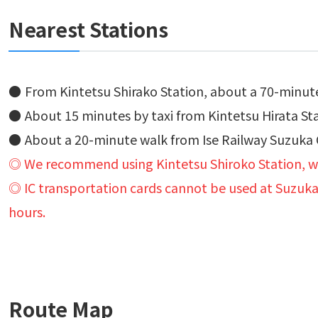
Nearest Stations
From Kintetsu Shirako Station, about a 70-minut
About 15 minutes by taxi from Kintetsu Hirata St
About a 20-minute walk from Ise Railway Suzuka C
◎ We recommend using Kintetsu Shiroko Station, wh
◎ IC transportation cards cannot be used at Suzuka C
hours.
Route Map