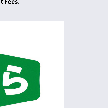
t Fees!