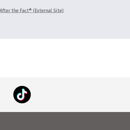
er the Fact® (External Site)