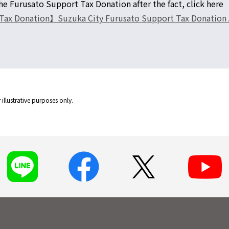
e Furusato Support Tax Donation after the fact, click here
ax Donation】Suzuka City Furusato Support Tax Donation Aft
illustrative purposes only.