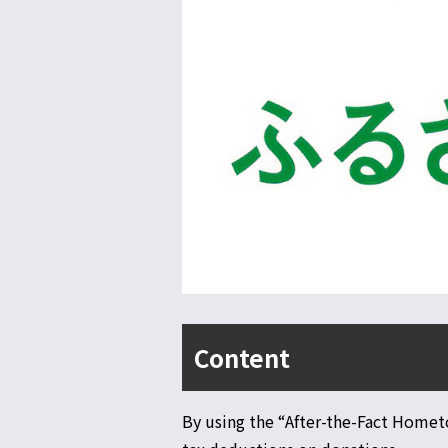
Content
By using the “After-the-Fact Homet