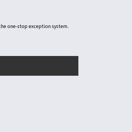
r the one-stop exception system.