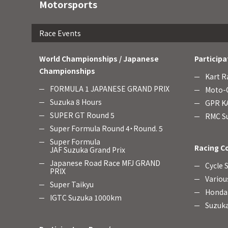
Motorsports
Race Events
World Championships / Japanese
Participa
Championships
Kart R
FORMULA 1 JAPANESE GRAND PRIX
Moto-C
Suzuka 8 Hours
GPR KA
SUPER GT Round 5
RMC Su
Super Formula Round 4・Round. 5
Super Formula
Racing C
JAF Suzuka Grand Prix
Japanese Road Race MFJ GRAND
Cycle 
PRIX
Variou
Super Taikyu
Honda 
IGTC Suzuka 1000km
Suzuka