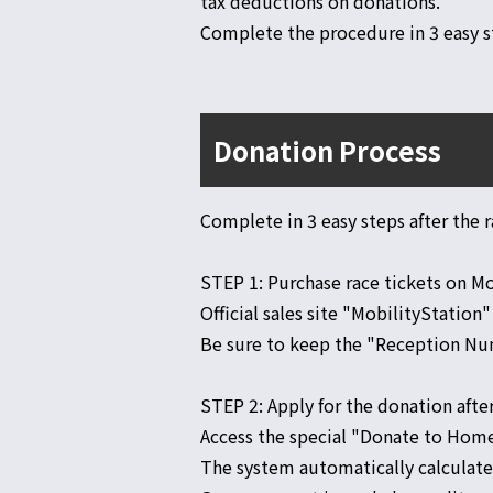
tax deductions on donations.
Complete the procedure in 3 easy s
Donation Process
Complete in 3 easy steps after the r
STEP 1: Purchase race tickets on M
Official sales site "MobilityStation"
Be sure to keep the "Reception Num
STEP 2: Apply for the donation afte
Access the special "Donate to Hom
The system automatically calculat