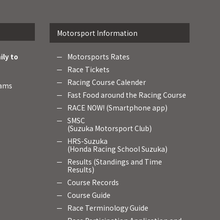
Motorsport Information
ily to
Motorsports Rates
Race Tickets
Racing Course Calender
rams
Fast Food around the Racing Course
RACE NOW! (Smartphone app)
SMSC
(Suzuka Motorsport Club)
HRS-Suzuka
(Honda Racing School Suzuka)
Results (Standings and Time
Results)
Course Records
Course Guide
Race Terminology Guide