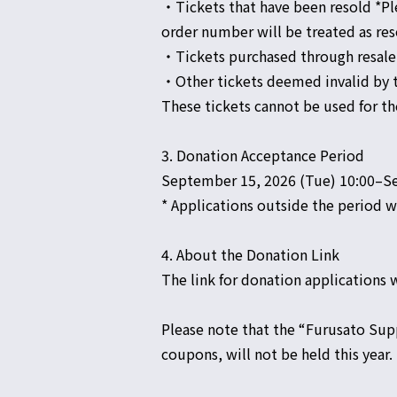
・Tickets that have been resold *Ple
order number will be treated as res
・Tickets purchased through resale
・Other tickets deemed invalid by 
These tickets cannot be used for 
3. Donation Acceptance Period
September 15, 2026 (Tue) 10:00–Se
* Applications outside the period wi
4. About the Donation Link
The link for donation applications w
Please note that the “Furusato Sup
coupons, will not be held this year.