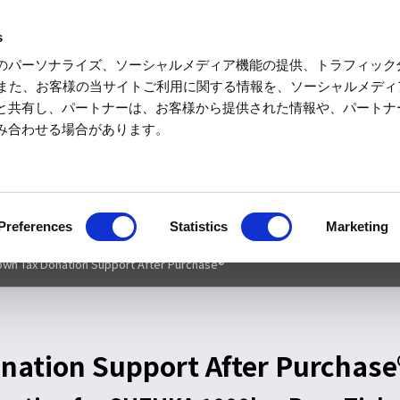
s
のパーソナライズ、ソーシャルメディア機能の提供、トラフィック
Motorspor
す。また、お客様の当サイトご利用に関する情報を、ソーシャルメデ
と共有し、パートナーは、お客様から提供された情報や、パートナ
み合わせる場合があります。
Motorcycle and Car
Merchandise
Acce
School
50回記念大会特別コンテンツ
チケット
タイムテーブル
エン
Preferences
Statistics
Marketing
n Tax Donation Support After Purchase®
ation Support After Purchase