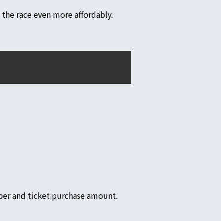
 the race even more affordably.
ber and ticket purchase amount.