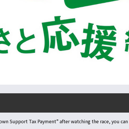
own Support Tax Payment” after watching the race, you can