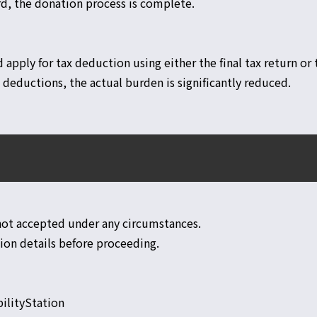
d, the donation process is complete.
d apply for tax deduction using either the final tax return o
deductions, the actual burden is significantly reduced.
 not accepted under any circumstances.
tion details before proceeding.
ilityStation