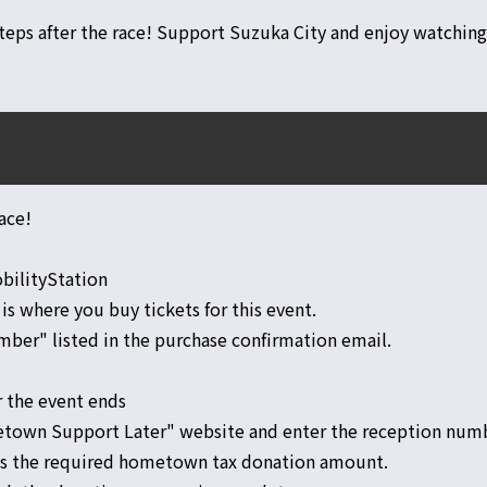
teps after the race! Support Suzuka City and enjoy watching
ace!
obilityStation
 is where you buy tickets for this event.
ber" listed in the purchase confirmation email.
r the event ends
etown Support Later" website and enter the reception num
es the required hometown tax donation amount.