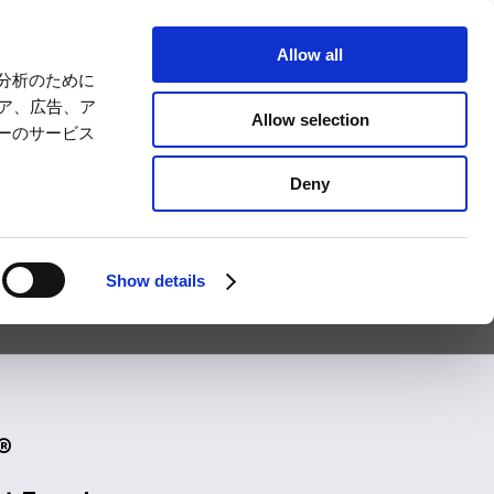
LANGUAGE
Allow all
分析のために
ts
SUZUKA CIRCUIT PARK
ィア、広告、ア
Allow selection
ーのサービス
Comprehensive
For First-time
ss
Deny
Guide
Visitors
トリー
イベント
アクセス
その他の情報
Show details
®