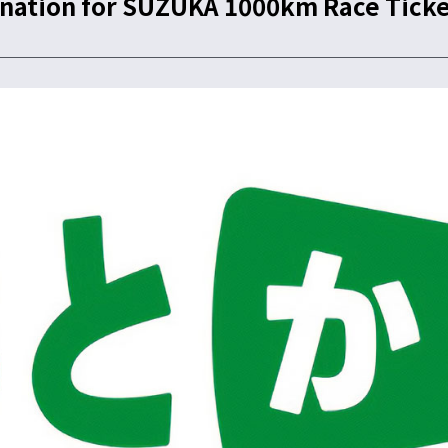
ation for SUZUKA 1000km Race Ticke