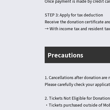
Once payment is made by credit car
STEP 3: Apply for tax deduction
Receive the donation certificate an
→ With income tax and resident tax 
Precautions
1. Cancellations after donation are
Please carefully check your applica
2. Tickets Not Eligible for Donation
・Tickets purchased outside of Mob