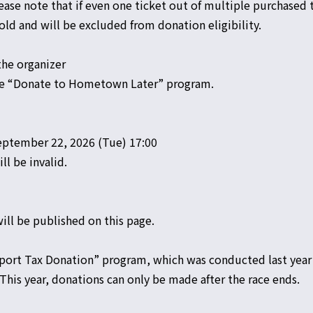
ase note that if even one ticket out of multiple purchased t
old and will be excluded from donation eligibility.
the organizer
the “Donate to Hometown Later” program.
ptember 22, 2026 (Tue) 17:00
ll be invalid.
ill be published on this page.
port Tax Donation” program, which was conducted last year 
 This year, donations can only be made after the race ends.