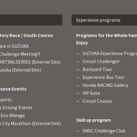
Experience programs
tory Race / South Course
Programs for the Whole Fam
Enjoy
ace in SUZUKA
SUZUKA Experience Prog
hallenge Meeting!!
Circuit Challenger
RTING SERIES (External Site)
Backyard Tour
zuka (External Site)
Experience Bus Tour
Honda RACING Gallery
ourse Events
VIP Suite
Sports
Circuit Cruises
s Driving Events
Eco Mileage
Skill up program
 City Marathon (External Site)
SMSC Challenge Club