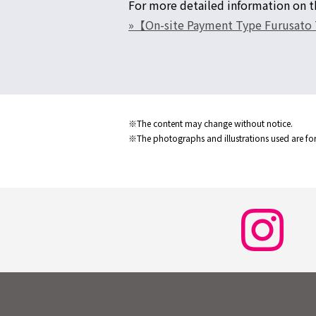
For more detailed information on th
»【On-site Payment Type Furusato T
※The content may change without notice.
※The photographs and illustrations used are for 