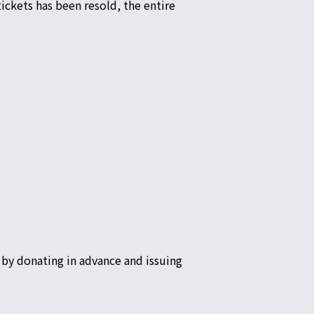
ickets has been resold, the entire
by donating in advance and issuing