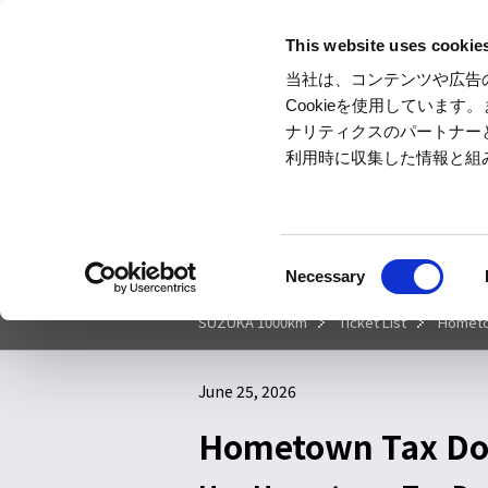
This website uses cookie
当社は、コンテンツや広告
Cookieを使用していま
ナリティクスのパートナー
利用時に収集した情報と組
Today's
SUZUKA
Hotel &
Ticket
CIRCUIT
Camp
C
Necessary
o
n
SUZUKA 1000km
Ticket List
Hometow
s
e
June 25, 2026
n
t
Hometown Tax Don
S
e