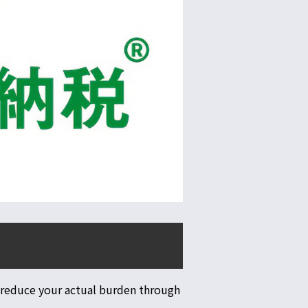
 reduce your actual burden through