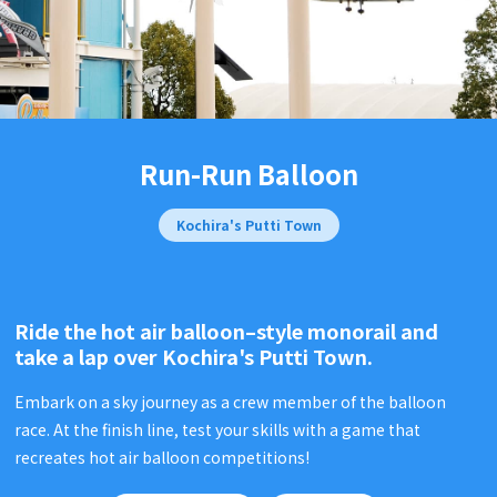
Run-Run Balloon
Kochira's Putti Town
Ride the hot air balloon–style monorail and
take a lap over
Kochira's Putti Town.
Embark on a sky journey as a crew member of the balloon
race. At the finish line, test your skills with a game that
recreates hot air balloon competitions!