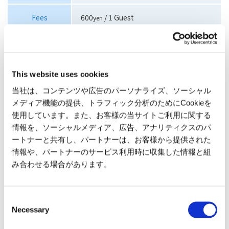
Fees
600
/ 1 Guest
yen
>>Get Pucci coins Click here for details
Attraction waiting time and suspension information
This website uses cookies
here
当社は、コンテンツや広告のパーソナライズ、ソーシャル
メディア機能の提供、トラフィック分析のためにCookieを
使用しています。また、お客様の当サイトご利用に関する
情報を、ソーシャルメディア、広告、アナリティクスのパ
ートナーと共有し、パートナーは、お客様から提供された
情報や、パートナーのサービス利用時に収集した情報と組
み合わせる場合があります。
Balloon Inpane
Burner Area
Consent
Select a ground crew member
Press the burner ignition
Necessary
Selection
from the KOCHIRA FAMILY and
button when it starts
join the balloon race. Choose
flashing. The burner will