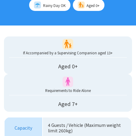
Rainy Day OK
Aged 0+
If Accompanied by a Supervising Companion aged 13+
Aged 0+
Requirements to Ride Alone
Aged 7+
4 Guests / Vehicle (Maximum weight
Capacity
limit 260kg)