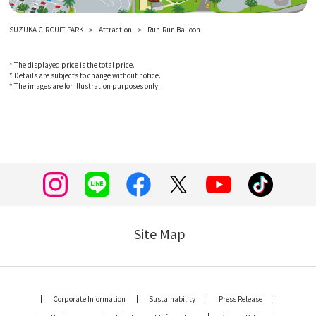
SUZUKA CIRCUIT PARK
Attraction
Run-Run Balloon
* The displayed price is the total price.
* Details are subjects to change without notice.
* The images are for illustration purposes only.
Site Map
Corporate Information
Sustainability
Press Release