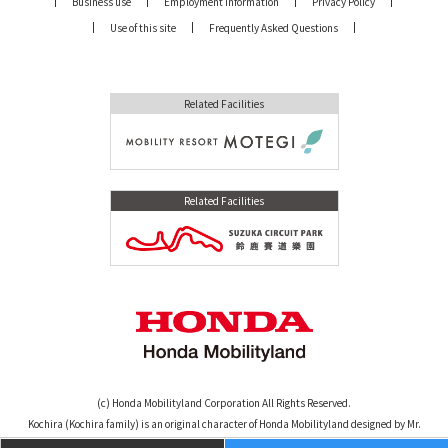
Business use
Employment Information
Privacy Policy
Use of this site
Frequently Asked Questions
Related Facilities
Related Facilities
(c) Honda Mobilityland Corporation All Rights Reserved.
Kochira (Kochira family) is an original character of Honda Mobilityland designed by Mr.
Osamu Tezuka. (c)TEZUKA PRODUCTIONS