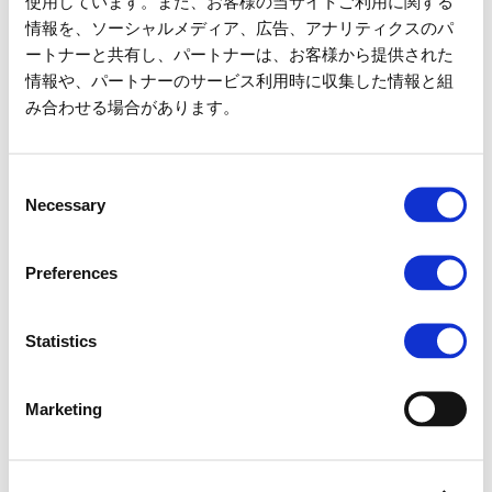
使用しています。また、お客様の当サイトご利用に関する
情報を、ソーシャルメディア、広告、アナリティクスのパ
Capacity
4 Guests / Vehicle
ートナーと共有し、パートナーは、お客様から提供された
情報や、パートナーのサービス利用時に収集した情報と組
Fees
800
/ 1 Guest
yen
み合わせる場合があります。
Attraction waiting time and suspension information
Consent
here
Necessary
Selection
Preferences
No need to wait in line until your
reservation time!
Statistics
Fast Ride
Marketing
MAP