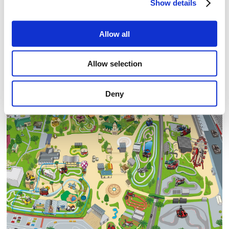
Show details
Allow all
Allow selection
Deny