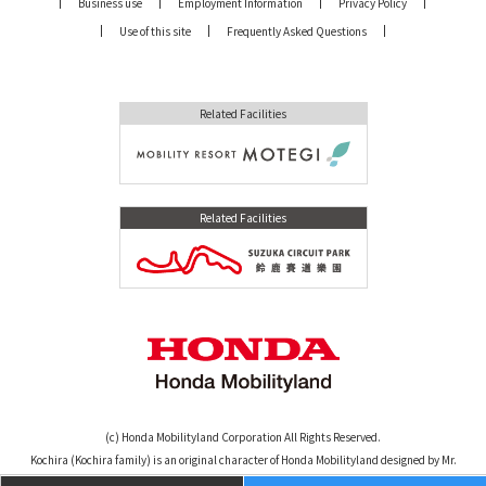
Business use
Employment Information
Privacy Policy
Use of this site
Frequently Asked Questions
Related Facilities
Related Facilities
(c) Honda Mobilityland Corporation All Rights Reserved.
Kochira (Kochira family) is an original character of Honda Mobilityland designed by Mr.
Osamu Tezuka. (c)TEZUKA PRODUCTIONS