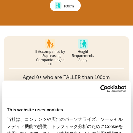
100cm+
If Accompanied by
Height
a Supervising
Requirements
Companion aged
Apply
13+
Aged 0+ who are TALLER than 100cm
Requirements to
Height
Ride Alone
Requirements
Apply
This website uses cookies
当社は、コンテンツや広告のパーソナライズ、ソーシャル
Must be at least aged 7 AND 100cm tall
メディア機能の提供、トラフィック分析のためにCookieを