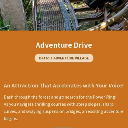
Adventure Drive
Batto's ADVENTURE VILLAGE
An Attraction That Accelerates with Your Voice!
Dash through the forest and go search for the Power Ring!
As you navigate thrilling courses with steep slopes, sharp
curves, and swaying suspension bridges, an exciting adventure
begins.