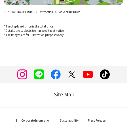
SUZUKA CIRCUIT PARK
Attraction
Adventure Drive
* The displayed price is the total price.
* Details are subjects to change without notice.
* The images are for illustration purposes only.
Site Map
Corporate Information
Sustainability
Press Release